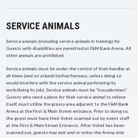
SERVICE ANIMALS
Service animals (including service animals in training) for
Guests with disabilities are permitted at F&M Bank Arena. All
other animals are prohibited.
Service animals must be under the control of their handler at
all times (and on a leash/tether/harness, unless doing so
would interfere with the service animal performing its
work/doing its job). Service animals must be “housebroken.”
Guests who need a place for their service animal to relieve
itself, must utilize the grassy area adjacent to the F&M Bank
Arena at the First & Main Street entrance. Prior to doing so,
the guest must have their ticket scanned out by event staff
at the First & Main Street Entrance. After ticket has been
scanned out, guests may exit and re-enter the Arena only