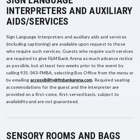
SIGN LANGUAGE
INTERPRETERS AND AUXILIARY
AIDS/SERVICES
Sign Language Interpreters and auxiliary aids and services
(including captioning) are available upon request to those
who require such services. Guests who require such services
are required to give F&M Bank Arena as much advance notice
as possible, but at least two weeks prior to the event by
calling 931-343-FMBA, selecting Box Office from the menu or
by emailing
accessibility@fmbankarena.com
. Required seating
accommodations for the guest and the interpreter are
provided on a first-come, first-served basis, subject to
availability and are not guaranteed.
SENSORY ROOMS AND BAGS