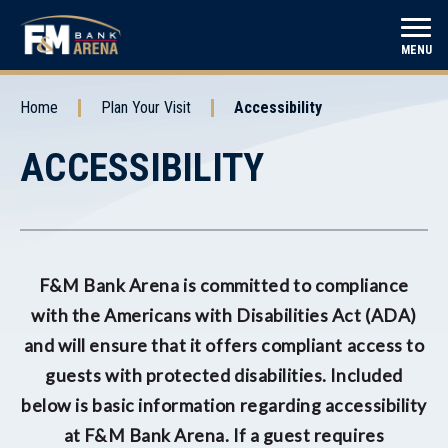
Skip
to
F&M Bank Arena
MENU
content
Accessibility
Buy
Home
Plan Your Visit
Accessibility
Tickets
ACCESSIBILITY
F&M Bank Arena is committed to compliance
with the Americans with Disabilities Act (ADA)
and will ensure that it offers compliant access to
guests with protected disabilities. Included
below is basic information regarding accessibility
at F&M Bank Arena. If a guest requires