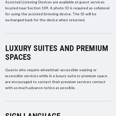
Assisted Listening Devices are available at guest services
located near Section 109. A photo ID is required as collateral
for using the assisted listening device. The ID will be
exchanged back for the device when returned.
LUXURY SUITES AND PREMIUM
SPACES
Guests who require wheelchair-accessible seating or
accessible services while in a luxury suite or premium space
are encouraged to contact their premium services contact
with as much advance notice as possible.