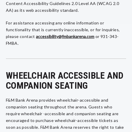
Content Accessibility Guidelines 2.0 Level AA (WCAG 2.0
AA) as its web accessibility standard.
For assistance accessing any online information or
functionality that is currently inaccessible, or for inquiries,
please contact
accessibility@fmbankarena.com
or 931-343-
FMBA.
WHEELCHAIR ACCESSIBLE AND
COMPANION SEATING
F&M Bank Arena provides wheelchair-accessible and
companion seating throughout the arena. Guests who
require wheelchair -accessible and companion seating are
encouraged to purchase wheelchair-accessible tickets as
soon as possible. F&M Bank Arena reserves the right to take