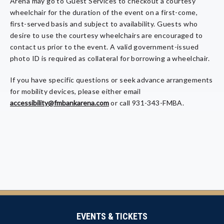
Arena may go to Guest Services to checkout a courtesy
wheelchair for the duration of the event on a first-come,
first-served basis and subject to availability. Guests who
desire to use the courtesy wheelchairs are encouraged to
contact us prior to the event. A valid government-issued
photo ID is required as collateral for borrowing a wheelchair.
If you have specific questions or seek advance arrangements
for mobility devices, please either email
accessibility@fmbankarena.com
or call 931-343-FMBA.
EVENTS & TICKETS