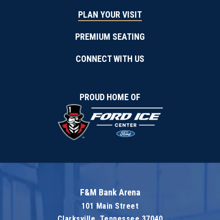
PLAN YOUR VISIT
PREMIUM SEATING
CONNECT WITH US
PROUD HOME OF
F&M Bank Arena
101 Main Street
Clarksville, Tennessee 37040