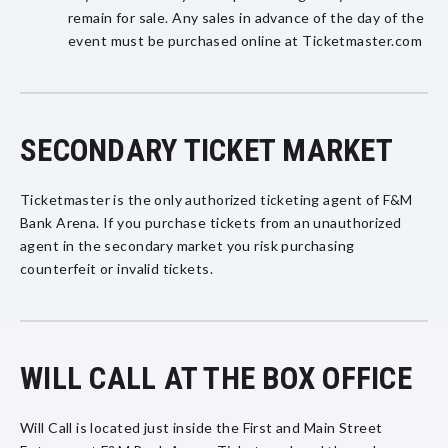
remain for sale. Any sales in advance of the day of the
event must be purchased online at Ticketmaster.com
SECONDARY TICKET MARKET
Ticketmaster is the only authorized ticketing agent of F&M
Bank Arena. If you purchase tickets from an unauthorized
agent in the secondary market you risk purchasing
counterfeit or invalid tickets.
WILL CALL AT THE BOX OFFICE
Will Call is located just inside the First and Main Street