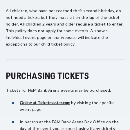
All children, who have not reached their second birthday, do
not need a ticket, but they must sit on the lap of the ticket
holder. All children 2 years and older require a ticket to enter.
This policy does not apply for some events. A show's
individual event page on our website will indicate the
exceptions to our child ticket policy.
PURCHASING TICKETS
Tickets for F&M Bank Arena events may be purchased:
Online at Ticketmaster.com
by visiting the specific
event page
In person at the F&M Bank Arena Box Office on the
day of the event you are purchasing if any tickets