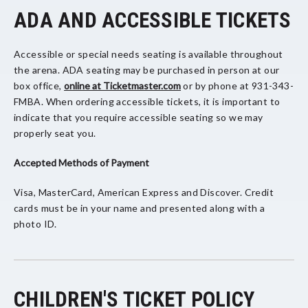
ADA AND ACCESSIBLE TICKETS
Accessible or special needs seating is available throughout
the arena. ADA seating may be purchased in person at our
box office,
online at Ticketmaster.com
or by phone at 931-343-
FMBA. When ordering accessible tickets, it is important to
indicate that you require accessible seating so we may
properly seat you.
Accepted Methods of Payment
Visa, MasterCard, American Express and Discover. Credit
cards must be in your name and presented along with a
photo ID.
CHILDREN'S TICKET POLICY