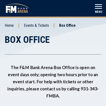
Skip
to
F&M Bank Arena
MENU
content
Accessibility
Buy
Home
Events & Tickets
Box Office
Tickets
BOX OFFICE
The F&M Bank Arena Box Office is open on
event days only; opening two hours prior to an
event start. For help with tickets or other
inquiries, please contact us by calling 931-343-
FMBA.