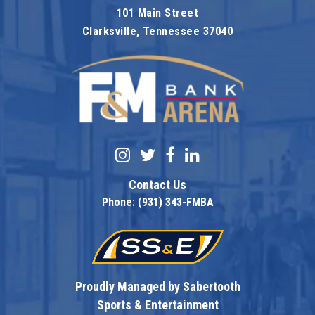
101 Main Street
Clarksville, Tennessee 37040
F&M Bank Are
Contact Us
Phone: (931) 343-FMBA
Proudly Managed by Sabertooth
Sports & Entertainment