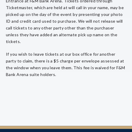
Entrance at F&M Bank Arena. Tickets ordered through
Ticketmaster, which are held at will call in your name, may be
picked up on the day of the event by presenting your photo
ID and credit card used to purchase. We will not release will
call tickets to any other party other than the purchaser
unless they have added an alternate pick up name on the
tickets.
If you wish to leave tickets at our box office for another
party to claim, there is a $5 charge per envelope assessed at
the window when you leave them. This fee is waived for F&M
Bank Arena suite holders.