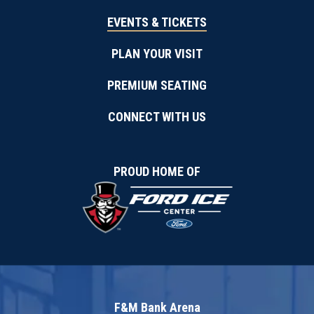
EVENTS & TICKETS
PLAN YOUR VISIT
PREMIUM SEATING
CONNECT WITH US
PROUD HOME OF
F&M Bank Arena