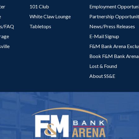
ter
101 Club
Employment Opportuni
e
White Claw Lounge
Partnership Opportunit
es/FAQ
Tabletops
News/Press Releases
rage
E-Mail Signup
ville
F&M Bank Arena Exclus
Book F&M Bank Arena
Lost & Found
About SS&E
F&M Bank Are