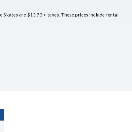
ic Skates are $13.73 + taxes. These prices include rental