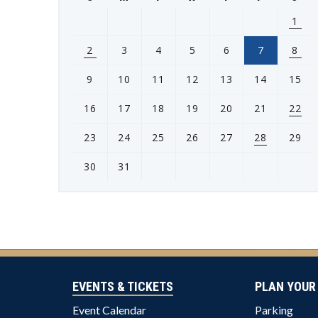
1
2
3
4
5
6
7
8
9
10
11
12
13
14
15
16
17
18
19
20
21
22
23
24
25
26
27
28
29
30
31
View
all
events
for
August
2026
EVENTS & TICKETS
PLAN YOUR 
Event Calendar
Parking