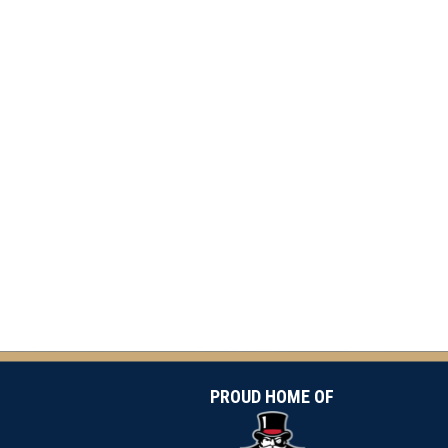
PROUD HOME OF