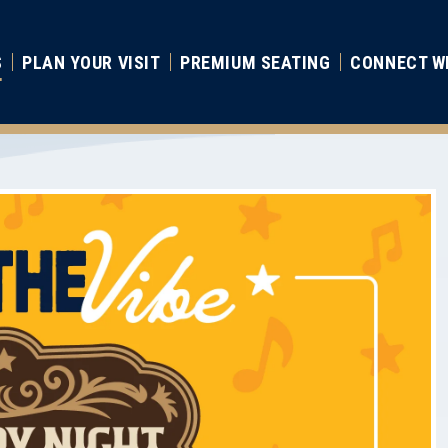
S
PLAN YOUR VISIT
PREMIUM SEATING
CONNECT W