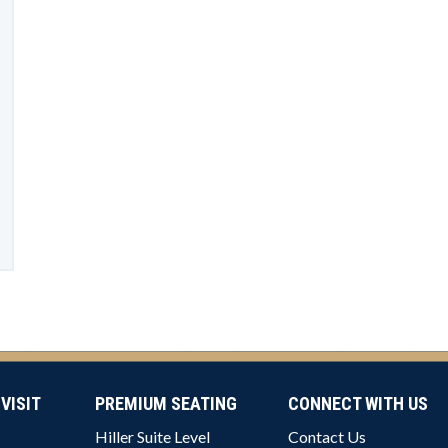
VISIT
PREMIUM SEATING
CONNECT WITH US
Hiller Suite Level
Contact Us