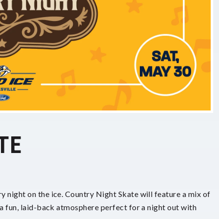
TE
y night on the ice. Country Night Skate will feature a mix of
 a fun, laid-back atmosphere perfect for a night out with