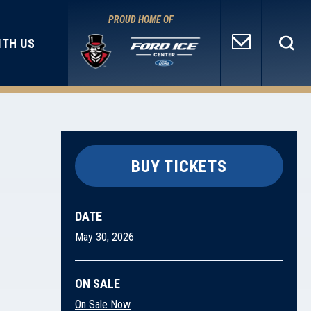
PROUD HOME OF
ITH US
BUY TICKETS
DATE
May
30
, 2026
ON SALE
On Sale Now