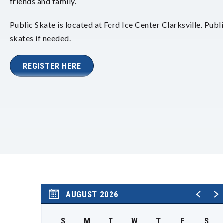
friends and family.
Public Skate is located at Ford Ice Center Clarksville. Publ
skates if needed.
REGISTER HERE
AUGUST 2026
S
M
T
W
T
F
S