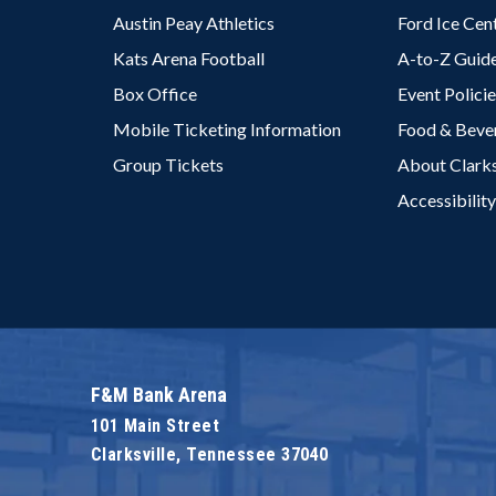
Austin Peay Athletics
Ford Ice Cen
Kats Arena Football
A-to-Z Guid
Box Office
Event Polici
Mobile Ticketing Information
Food & Beve
Group Tickets
About Clarks
Accessibility
F&M Bank Arena
101 Main Street
Clarksville, Tennessee 37040