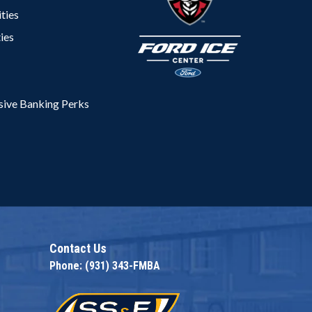
ties
ies
ive Banking Perks
na
Contact Us
Phone: (931) 343-FMBA