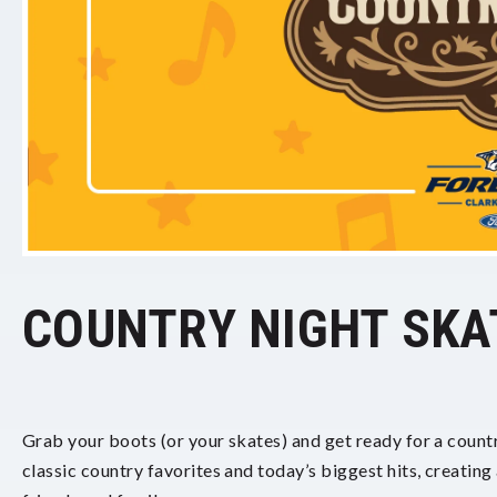
COUNTRY NIGHT SKA
Grab your boots (or your skates) and get ready for a countr
classic country favorites and today’s biggest hits, creating