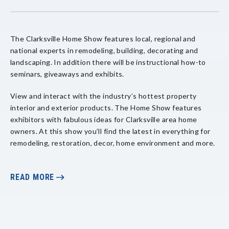
The Clarksville Home Show features local, regional and
national experts in remodeling, building, decorating and
landscaping. In addition there will be instructional how-to
seminars, giveaways and exhibits.
View and interact with the industry’s hottest property
interior and exterior products. The Home Show features
exhibitors with fabulous ideas for Clarksville area home
owners. At this show you’ll find the latest in everything for
remodeling, restoration, decor, home environment and more.
For more information on this event and how to become an
exhibitor,
READ MORE
click here
.
This event is free to the public. Enter at the Second &
College St. entrance. No food or beverage is allowed.