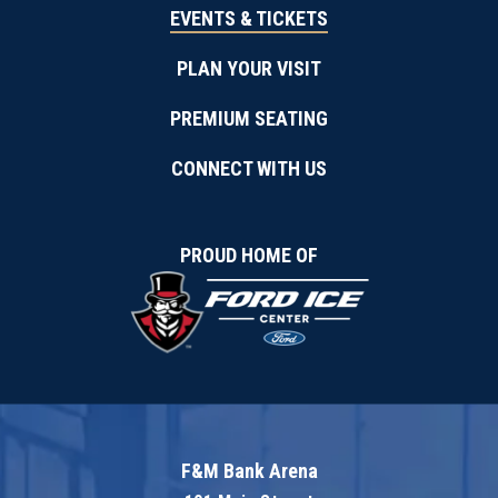
August
EVENTS & TICKETS
2026
PLAN YOUR VISIT
PREMIUM SEATING
CONNECT WITH US
PROUD HOME OF
F&M Bank Arena