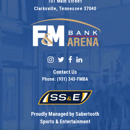
101 Main Street
Clarksville, Tennessee 37040
F&M Bank Are
Contact Us
Phone: (931) 343-FMBA
Proudly Managed by Sabertooth
Sports & Entertainment