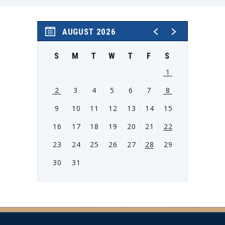
Event Schedule:
Saturday, Oct. 3: 10 a.m.-5 p.m.
Sunday, Oct. 4: 10 a.m.-4 p.m.
AUGUST 2026
S
M
T
W
T
F
S
1
2
3
4
5
6
7
8
9
10
11
12
13
14
15
16
17
18
19
20
21
22
23
24
25
26
27
28
29
30
31
View
all
events
for