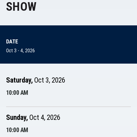
SHOW
DATE
Oct
3
-
4
, 2026
Saturday,
Oct
3
, 2026
10:00 AM
Sunday,
Oct
4
, 2026
10:00 AM